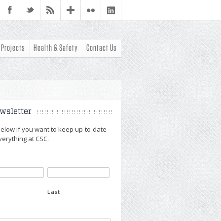
Projects
Health & Safety
Contact Us
wsletter
n below if you want to keep up-to-date
verything at CSC.
Last