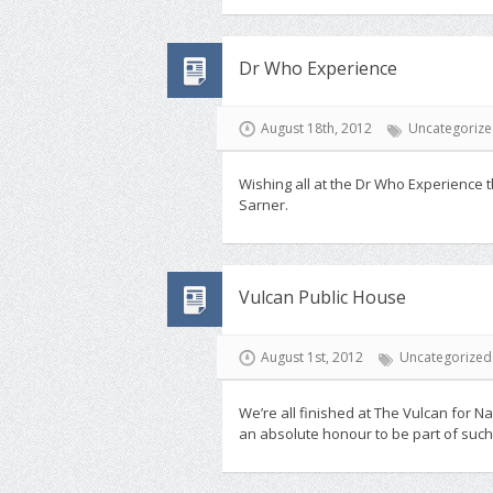
Dr Who Experience
August 18th, 2012
Uncategoriz
Wishing all at the Dr Who Experience t
Sarner.
Vulcan Public House
August 1st, 2012
Uncategorized
We’re all finished at The Vulcan for 
an absolute honour to be part of such 