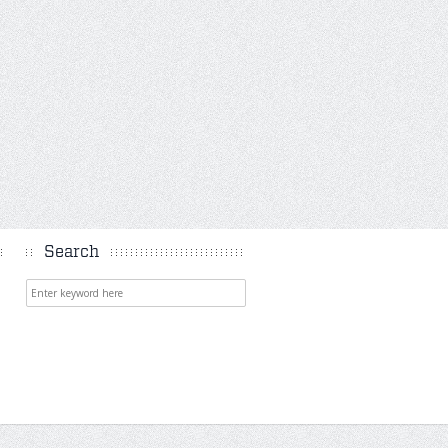
Search