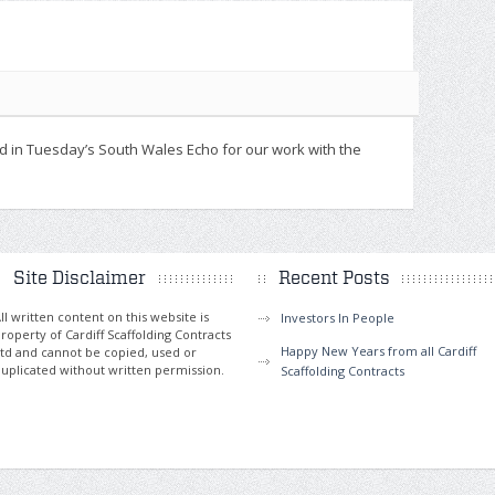
d in Tuesday’s South Wales Echo for our work with the
Site Disclaimer
Recent Posts
ll written content on this website is
Investors In People
roperty of Cardiff Scaffolding Contracts
Happy New Years from all Cardiff
td and cannot be copied, used or
uplicated without written permission.
Scaffolding Contracts