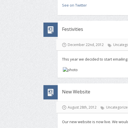
See on Twitter
Festivities
December 22nd, 2012
Uncatego
This year we decided to start emailing
New Website
August 28th, 2012
Uncategoriz
Our new website is now live. We would