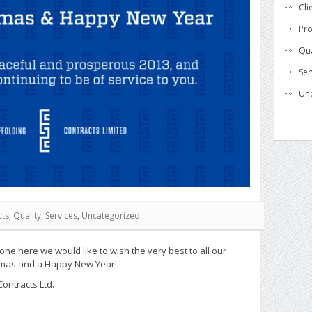
Cli
Pro
Qua
Ser
Un
cts
,
Quality
,
Services
,
Uncategorized
yone here we would like to wish the very best to all our
stmas and a Happy New Year!
Contracts Ltd.