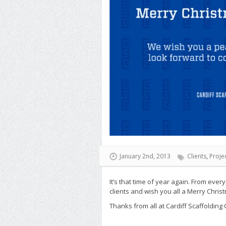
January 2nd, 2013
Clients
,
Proje
It’s that time of year again. From ever
clients and wish you all a Merry Chri
Thanks from all at Cardiff Scaffolding 