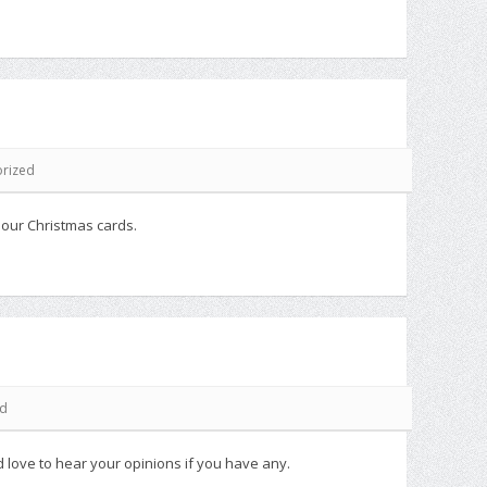
rized
 our Christmas cards.
ed
 love to hear your opinions if you have any.