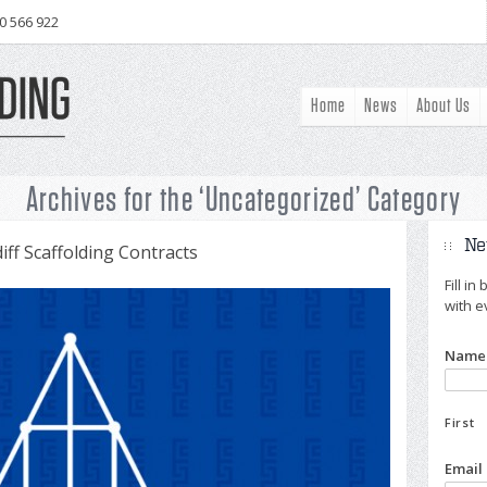
0 566 922
Home
News
About Us
Archives for the ‘Uncategorized’ Category
Ne
ff Scaffolding Contracts
Fill i
with e
Name
First
Email