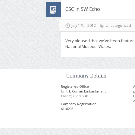
CSC in SW Echo
July 14th, 2012
Uncategorized
Very pleased that we’ve been feature
National Museum Wales.
Company Details
Registered Office
A
Unit 1, Curran Embankment
p
Cardiff, CF10 5DX
L
d
Company Registration
6148208