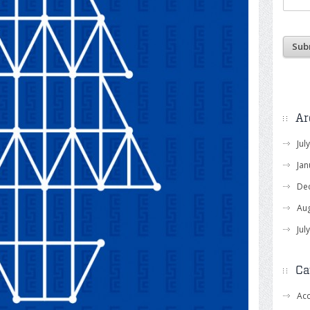
Ar
Jul
Jan
De
Au
Jul
Ca
Acc