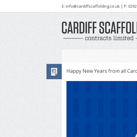
E:
info@cardiffscaffolding.co.uk
| P: 0292
Happy New Years from all Cardi