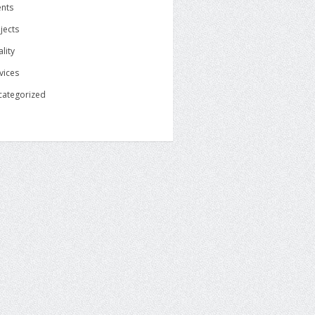
ents
jects
lity
vices
categorized