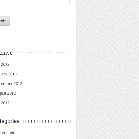
chive
y 2013
uary 2013
cember 2012
gust 2012
y 2012
tegories
reditation