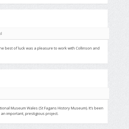
ed
he best of luck was a pleasure to work with Collinson and
National Museum Wales (St Fagans History Museum). It’s been
an important, prestigious project.